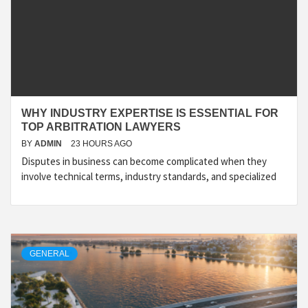
WHY INDUSTRY EXPERTISE IS ESSENTIAL FOR
TOP ARBITRATION LAWYERS
BY
ADMIN
23 HOURS AGO
Disputes in business can become complicated when they
involve technical terms, industry standards, and specialized
GENERAL