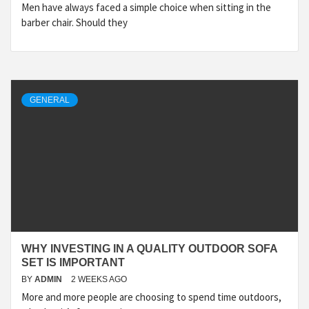
Men have always faced a simple choice when sitting in the
barber chair. Should they
GENERAL
WHY INVESTING IN A QUALITY OUTDOOR SOFA
SET IS IMPORTANT
BY
ADMIN
2 WEEKS AGO
More and more people are choosing to spend time outdoors,