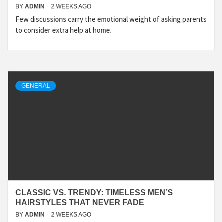
BY
ADMIN
2 WEEKS AGO
Few discussions carry the emotional weight of asking parents
to consider extra help at home.
GENERAL
CLASSIC VS. TRENDY: TIMELESS MEN’S
HAIRSTYLES THAT NEVER FADE
BY
ADMIN
2 WEEKS AGO