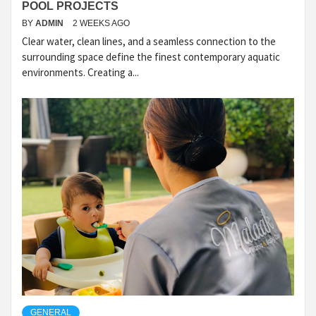
POOL PROJECTS
BY
ADMIN
2 WEEKS AGO
Clear water, clean lines, and a seamless connection to the
surrounding space define the finest contemporary aquatic
environments. Creating a...
GENERAL