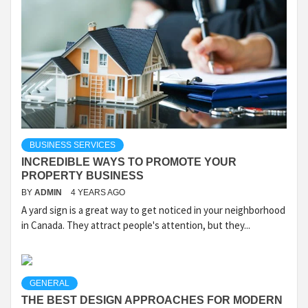
BUSINESS SERVICES
INCREDIBLE WAYS TO PROMOTE YOUR
PROPERTY BUSINESS
BY
ADMIN
4 YEARS AGO
A yard sign is a great way to get noticed in your neighborhood
in Canada. They attract people's attention, but they...
GENERAL
THE BEST DESIGN APPROACHES FOR MODERN