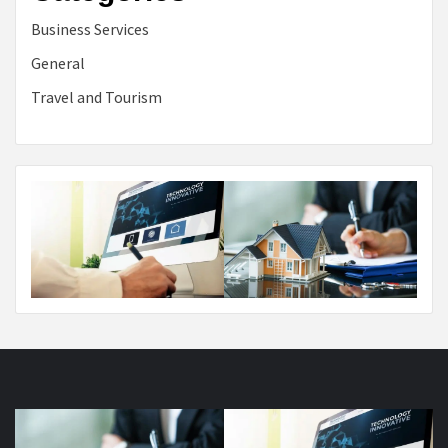
Business Services
General
Travel and Tourism