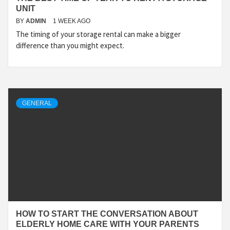
UNIT
BY
ADMIN
1 WEEK AGO
The timing of your storage rental can make a bigger
difference than you might expect.
GENERAL
HOW TO START THE CONVERSATION ABOUT
ELDERLY HOME CARE WITH YOUR PARENTS