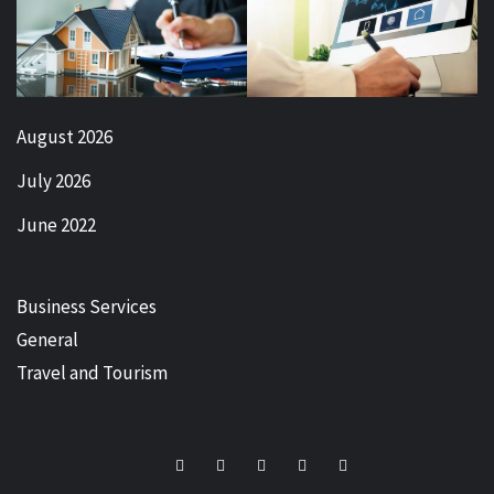
August 2026
July 2026
June 2022
Business Services
General
Travel and Tourism
Facebook
Twitter
LinkedIn
Instagram
Pinterest