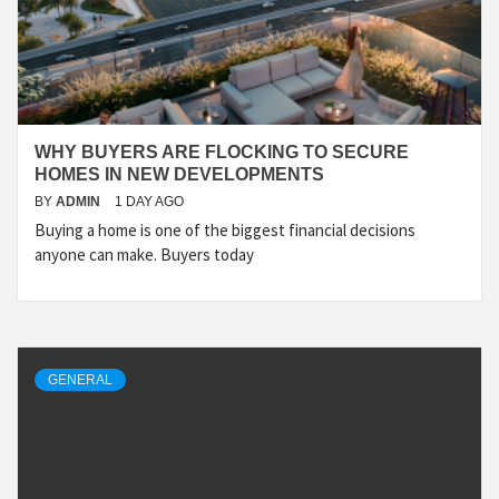
WHY BUYERS ARE FLOCKING TO SECURE
HOMES IN NEW DEVELOPMENTS
BY
ADMIN
1 DAY AGO
Buying a home is one of the biggest financial decisions
anyone can make. Buyers today
GENERAL