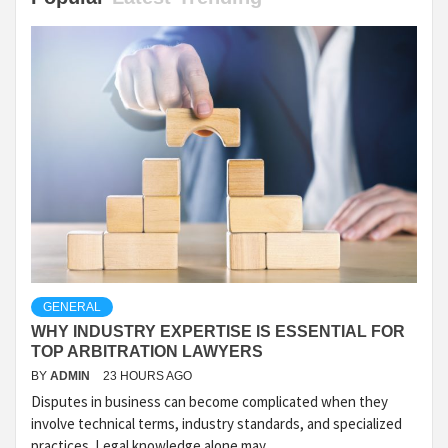
GENERAL
WHY INDUSTRY EXPERTISE IS ESSENTIAL FOR
TOP ARBITRATION LAWYERS
BY
ADMIN
23 HOURS AGO
Disputes in business can become complicated when they
involve technical terms, industry standards, and specialized
practices. Legal knowledge alone may...