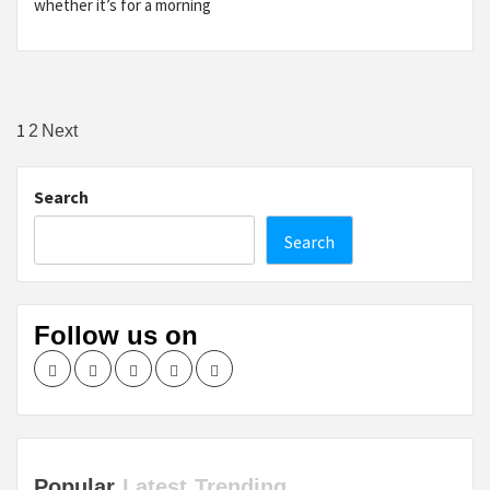
whether it’s for a morning
Posts
1
2
Next
pagination
Search
Search
Follow us on
Facebook
Twitter
LinkedIn
Instagram
Pinterest
Popular
Latest
Trending