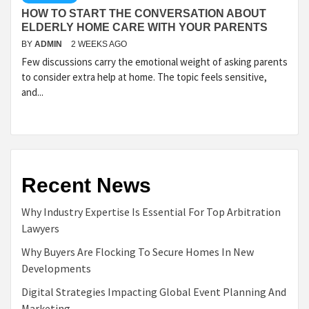
HOW TO START THE CONVERSATION ABOUT
ELDERLY HOME CARE WITH YOUR PARENTS
BY
ADMIN
2 WEEKS AGO
Few discussions carry the emotional weight of asking parents
to consider extra help at home. The topic feels sensitive,
and...
Recent News
Why Industry Expertise Is Essential For Top Arbitration
Lawyers
Why Buyers Are Flocking To Secure Homes In New
Developments
Digital Strategies Impacting Global Event Planning And
Marketing