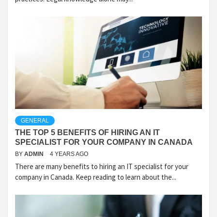
GENERAL
THE TOP 5 BENEFITS OF HIRING AN IT
SPECIALIST FOR YOUR COMPANY IN CANADA
BY
ADMIN
4 YEARS AGO
There are many benefits to hiring an IT specialist for your
company in Canada. Keep reading to learn about the...