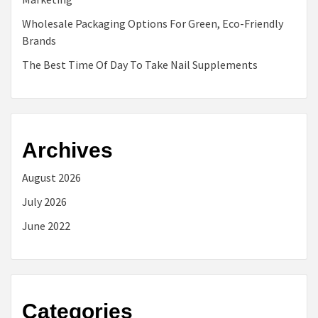
Wholesale Packaging Options For Green, Eco-Friendly
Brands
The Best Time Of Day To Take Nail Supplements
Archives
August 2026
July 2026
June 2022
Categories