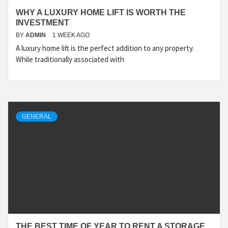
WHY A LUXURY HOME LIFT IS WORTH THE
INVESTMENT
BY
ADMIN
1 WEEK AGO
A luxury home lift is the perfect addition to any property.
While traditionally associated with
GENERAL
THE BEST TIME OF YEAR TO RENT A STORAGE