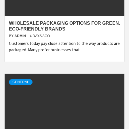
WHOLESALE PACKAGING OPTIONS FOR GREEN,
ECO-FRIENDLY BRANDS
BY
ADMIN
4 DAYS AGO
Customers today pay close attention to the way products are
packaged. Many prefer businesses that
GENERAL