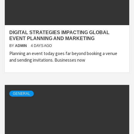
DIGITAL STRATEGIES IMPACTING GLOBAL
EVENT PLANNING AND MARKETING
BY
ADMIN
4 DAYS AGO
Planning an event today goes far beyond booking a venue
and sending invitations. Businesses now
GENERAL