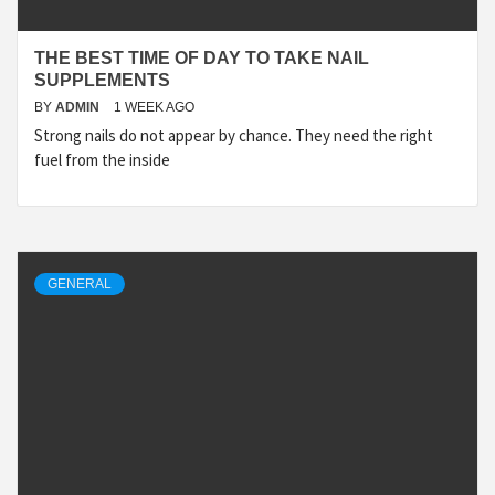
THE BEST TIME OF DAY TO TAKE NAIL
SUPPLEMENTS
BY
ADMIN
1 WEEK AGO
Strong nails do not appear by chance. They need the right
fuel from the inside
GENERAL